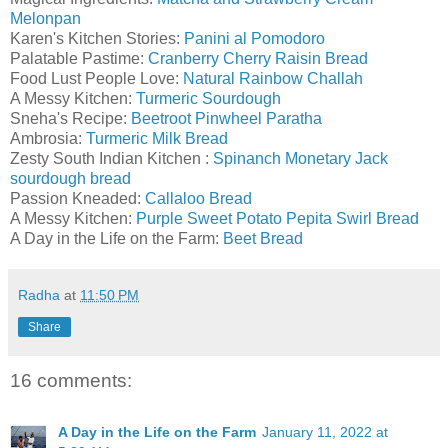
Melonpan
Karen's Kitchen Stories:
Panini al Pomodoro
Palatable Pastime:
Cranberry Cherry Raisin Bread
Food Lust People Love:
Natural Rainbow Challah
A Messy Kitchen:
Turmeric Sourdough
Sneha's Recipe:
Beetroot Pinwheel Paratha
Ambrosia:
Turmeric Milk Bread
Zesty South Indian Kitchen :
Spinanch Monetary Jack
sourdough bread
Passion Kneaded:
Callaloo Bread
A Messy Kitchen:
Purple Sweet Potato Pepita Swirl Bread
A Day in the Life on the Farm:
Beet Bread
Radha
at
11:50 PM
Share
16 comments:
A Day in the Life on the Farm
January 11, 2022 at