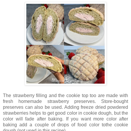
The strawberry filling and the cookie top too are made with
fresh homemade strawberry preserves. Store-bought
preserves can also be used. Adding freeze dried powdered
strawberries helps to get good color in cookie dough, but the
color will fade after baking. If you want more color after
baking add a couple of drops of food color tothe cookie
dough (not used in this recipe).