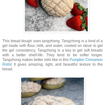
This bread dough uses tangzhong. Tangzhong is a kind of a
gel made with flour, milk, and water, cooked on stove to get
the gel consistency. Tangzhong is a key to get soft breads
with a better shelf-life. They tend to be softer longer.
Tangzhong makes better rolls like in this
Pumpkin Cinnamon
Rolls
! It gives amazing, light, and beautiful texture to the
bread.