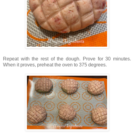
Repeat with the rest of the dough. Prove for 30 minutes.
When it proves, preheat the oven to 375 degrees.