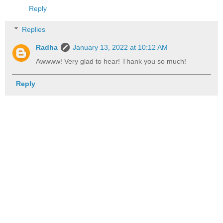
Reply
Replies
Radha
January 13, 2022 at 10:12 AM
Awwww! Very glad to hear! Thank you so much!
Reply