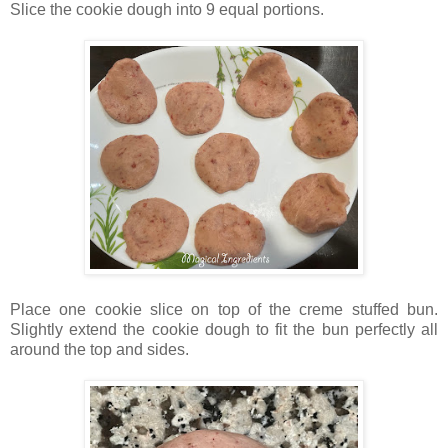
Slice the cookie dough into 9 equal portions.
Place one cookie slice on top of the creme stuffed bun.
Slightly extend the cookie dough to fit the bun perfectly all
around the top and sides.