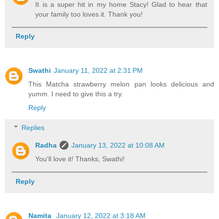
It is a super hit in my home Stacy! Glad to hear that
your family too loves it. Thank you!
Reply
Swathi
January 11, 2022 at 2:31 PM
This Matcha strawberry melon pan looks delicious and
yumm. I need to give this a try.
Reply
Replies
Radha
January 13, 2022 at 10:08 AM
You'll love it! Thanks, Swathi!
Reply
Namita
January 12, 2022 at 3:18 AM