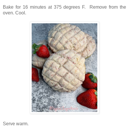
Bake for 16 minutes at 375 degrees F. Remove from the
oven. Cool.
Serve warm.