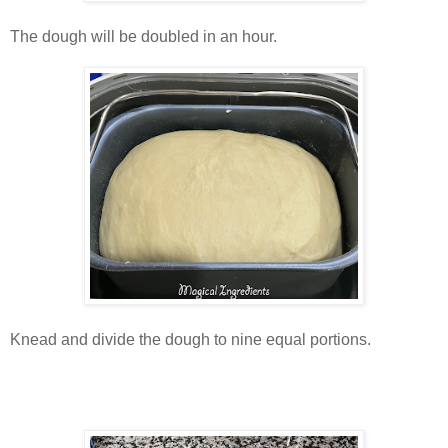
The dough will be doubled in an hour.
Knead and divide the dough to nine equal portions.