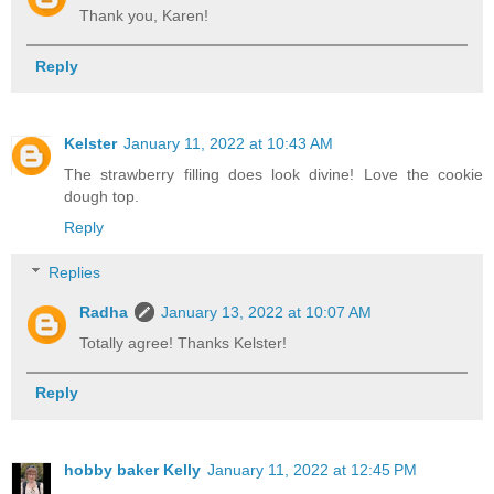
Thank you, Karen!
Reply
Kelster
January 11, 2022 at 10:43 AM
The strawberry filling does look divine! Love the cookie
dough top.
Reply
Replies
Radha
January 13, 2022 at 10:07 AM
Totally agree! Thanks Kelster!
Reply
hobby baker Kelly
January 11, 2022 at 12:45 PM