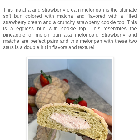
This matcha and strawberry cream melonpan is the ultimate
soft bun colored with matcha and flavored with a filled
strawberry cream and a crunchy strawberry cookie top. This
is a eggless bun with cookie top. This resembles the
pineapple or melon bun aka melonpan. Strawberry and
matcha are perfect pairs and this melonpan with these two
stars is a double hit in flavors and texture!