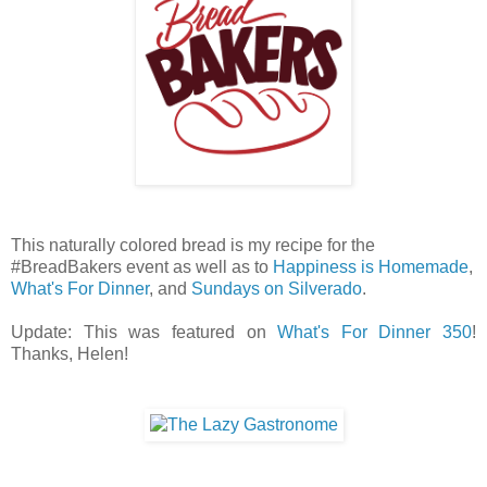
This naturally colored bread is my recipe for the
#BreadBakers event as well as to
Happiness is Homemade
,
What's For Dinner
, and
Sundays on Silverado
.
Update: This was featured on
What's For Dinner 350
!
Thanks, Helen!