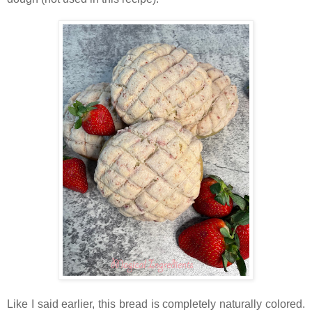
Like I said earlier, this bread is completely naturally colored.