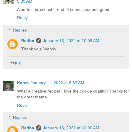
5:39 AM
A perfect breakfast bread. It sounds sooooo good.
Reply
Replies
Radha
January 13, 2022 at 10:06 AM
Thank you, Wendy!
Reply
Karen
January 11, 2022 at 8:39 AM
What a creative recipe! I love the cookie coating! Thanks for
the great theme.
Reply
Replies
Radha
January 13, 2022 at 10:06 AM