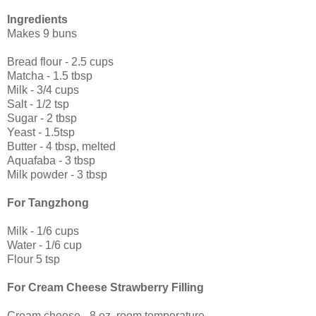
Ingredients
Makes 9 buns
Bread flour - 2.5 cups
Matcha - 1.5 tbsp
Milk - 3/4 cups
Salt - 1/2 tsp
Sugar - 2 tbsp
Yeast - 1.5tsp
Butter - 4 tbsp, melted
Aquafaba - 3 tbsp
Milk powder - 3 tbsp
For Tangzhong
Milk - 1/6 cups
Water - 1/6 cup
Flour 5 tsp
For Cream Cheese Strawberry Filling
Cream cheese - 8 oz, room temperature