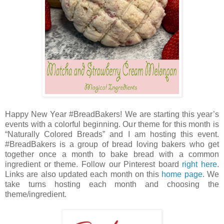
Happy New Year #BreadBakers! We are starting this year’s
events with a colorful beginning. Our theme for this month is
“Naturally Colored Breads” and I am hosting this event.
#BreadBakers is a group of bread loving bakers who get
together once a month to bake bread with a common
ingredient or theme. Follow our Pinterest board
right here
.
Links are also updated each month on this
home page
. We
take turns hosting each month and choosing the
theme/ingredient.