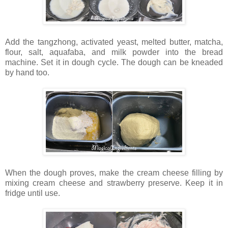
Add the tangzhong, activated yeast, melted butter, matcha,
flour, salt, aquafaba, and milk powder into the bread
machine. Set it in dough cycle. The dough can be kneaded
by hand too.
When the dough proves, make the cream cheese filling by
mixing cream cheese and strawberry preserve. Keep it in
fridge until use.