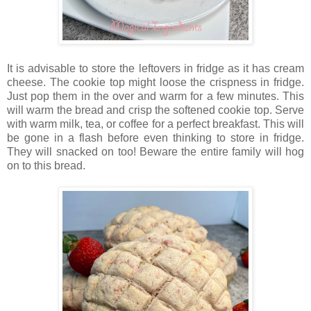
It is advisable to store the leftovers in fridge as it has cream
cheese. The cookie top might loose the crispness in fridge.
Just pop them in the over and warm for a few minutes. This
will warm the bread and crisp the softened cookie top. Serve
with warm milk, tea, or coffee for a perfect breakfast. This will
be gone in a flash before even thinking to store in fridge.
They will snacked on too! Beware the entire family will hog
on to this bread.