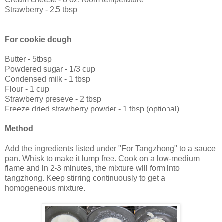
Strawberry - 2.5 tbsp
For cookie dough
Butter - 5tbsp
Powdered sugar - 1/3 cup
Condensed milk - 1 tbsp
Flour - 1 cup
Strawberry preseve - 2 tbsp
Freeze dried strawberry powder - 1 tbsp (optional)
Method
Add the ingredients listed under "For Tangzhong" to a sauce
pan. Whisk to make it lump free. Cook on a low-medium
flame and in 2-3 minutes, the mixture will form into
tangzhong. Keep stirring continuously to get a
homogeneous mixture.