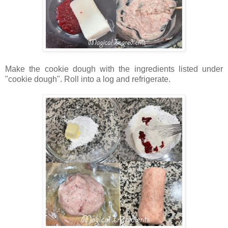
Make the cookie dough with the ingredients listed under
"cookie dough". Roll into a log and refrigerate.