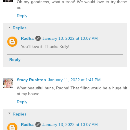
Oh my goodness, what a treat! We would love to try these
out.
Reply
Replies
Radha
January 13, 2022 at 10:07 AM
You'll love it! Thanks Kelly!
Reply
Stacy Rushton
January 11, 2022 at 1:41 PM
What beautiful buns, Radha! That filling would be a huge hit
at my house!
Reply
Replies
Radha
January 13, 2022 at 10:07 AM