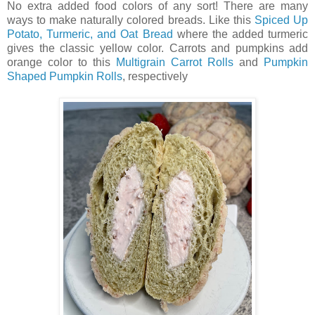
No extra added food colors of any sort! There are many
ways to make naturally colored breads. Like this
Spiced Up
Potato, Turmeric, and Oat Bread
where the added turmeric
gives the classic yellow color. Carrots and pumpkins add
orange color to this
Multigrain Carrot Rolls
and
Pumpkin
Shaped Pumpkin Rolls
, respectively