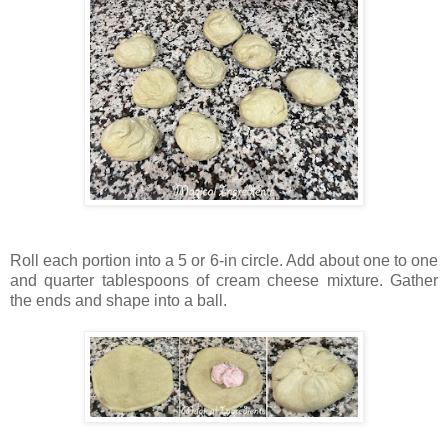
Roll each portion into a 5 or 6-in circle. Add about one to one
and quarter tablespoons of cream cheese mixture. Gather
the ends and shape into a ball.