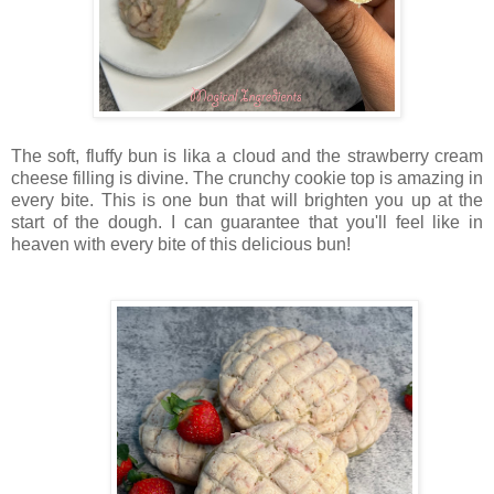
The soft, fluffy bun is lika a cloud and the strawberry cream
cheese filling is divine. The crunchy cookie top is amazing in
every bite. This is one bun that will brighten you up at the
start of the dough. I can guarantee that you'll feel like in
heaven with every bite of this delicious bun!