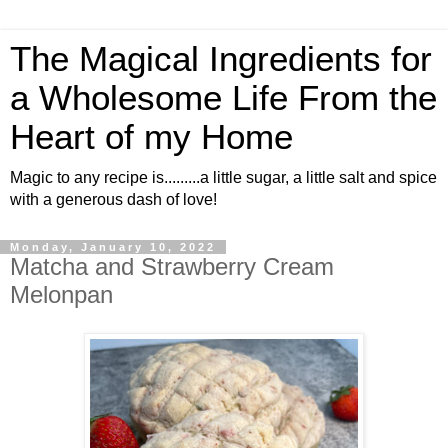
The Magical Ingredients for
a Wholesome Life From the
Heart of my Home
Magic to any recipe is.........a little sugar, a little salt and spice
with a generous dash of love!
Monday, January 10, 2022
Matcha and Strawberry Cream
Melonpan