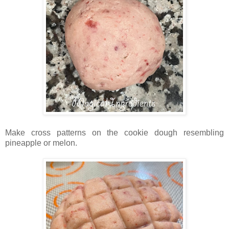
Make cross patterns on the cookie dough resembling
pineapple or melon.