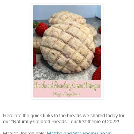
Here are the quick links to the breads we shared today for
our "Naturally Colored Breads", our first theme of 2022!
Magical Ingredients:
Matcha and Strawberry Cream