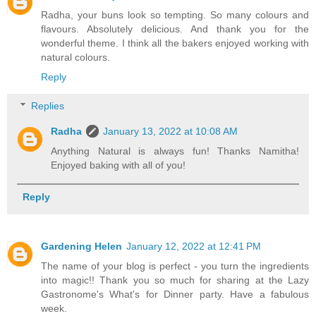
Radha, your buns look so tempting. So many colours and
flavours. Absolutely delicious. And thank you for the
wonderful theme. I think all the bakers enjoyed working with
natural colours.
Reply
Replies
Radha
January 13, 2022 at 10:08 AM
Anything Natural is always fun! Thanks Namitha!
Enjoyed baking with all of you!
Reply
Gardening Helen
January 12, 2022 at 12:41 PM
The name of your blog is perfect - you turn the ingredients
into magic!! Thank you so much for sharing at the Lazy
Gastronome's What's for Dinner party. Have a fabulous
week.