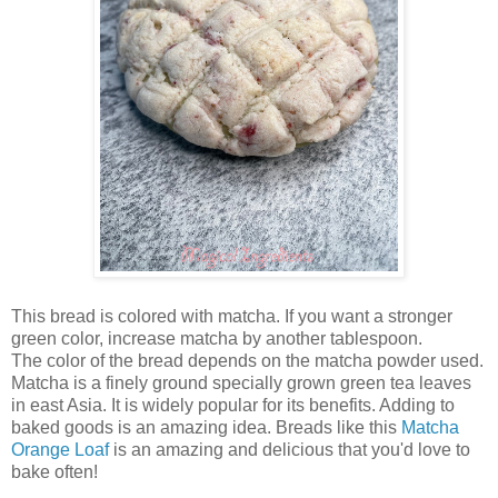
This bread is colored with matcha. If you want a stronger
green color, increase matcha by another tablespoon.
The color of the bread depends on the matcha powder used.
Matcha is a finely ground specially grown green tea leaves
in east Asia. It is widely popular for its benefits. Adding to
baked goods is an amazing idea. Breads like this
Matcha
Orange Loaf
is an amazing and delicious that you'd love to
bake often!